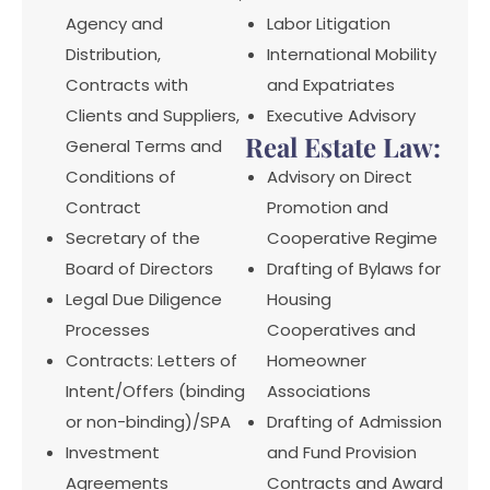
Agency and
Labor Litigation
Distribution,
International Mobility
Contracts with
and Expatriates
Clients and Suppliers,
Executive Advisory
Real Estate Law:
General Terms and
Conditions of
Advisory on Direct
Contract
Promotion and
Secretary of the
Cooperative Regime
Board of Directors
Drafting of Bylaws for
Legal Due Diligence
Housing
Processes
Cooperatives and
Contracts: Letters of
Homeowner
Intent/Offers (binding
Associations
or non-binding)/SPA
Drafting of Admission
Investment
and Fund Provision
Agreements
Contracts and Award