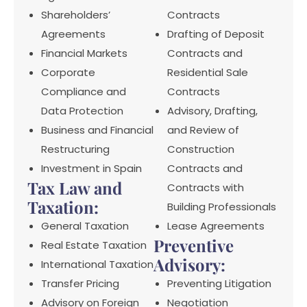
Shareholders’
Contracts
Agreements
Drafting of Deposit
Financial Markets
Contracts and
Corporate
Residential Sale
Compliance and
Contracts
Data Protection
Advisory, Drafting,
Business and Financial
and Review of
Restructuring
Construction
Investment in Spain
Contracts and
Tax Law and
Contracts with
Taxation:
Building Professionals
General Taxation
Lease Agreements
Preventive
Real Estate Taxation
Advisory:
International Taxation
Transfer Pricing
Preventing Litigation
Advisory on Foreign
Negotiation