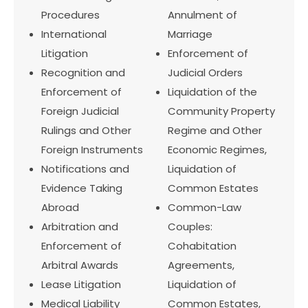
Procedures
Annulment of
International
Marriage
Litigation
Enforcement of
Recognition and
Judicial Orders
Enforcement of
Liquidation of the
Foreign Judicial
Community Property
Rulings and Other
Regime and Other
Foreign Instruments
Economic Regimes,
Notifications and
Liquidation of
Evidence Taking
Common Estates
Abroad
Common-Law
Arbitration and
Couples:
Enforcement of
Cohabitation
Arbitral Awards
Agreements,
Lease Litigation
Liquidation of
Medical Liability
Common Estates,