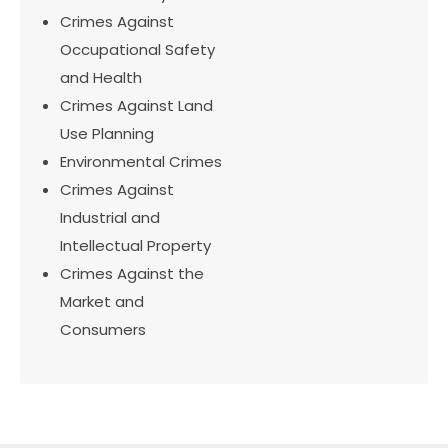
Crimes Against
Occupational Safety
and Health
Crimes Against Land
Use Planning
Environmental Crimes
Crimes Against
Industrial and
Intellectual Property
Crimes Against the
Market and
Consumers