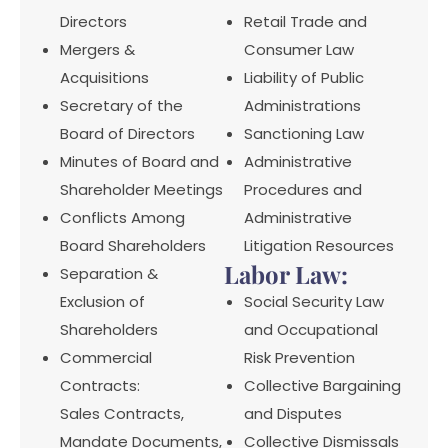
Directors
Retail Trade and
Mergers &
Consumer Law
Acquisitions
Liability of Public
Secretary of the
Administrations
Board of Directors
Sanctioning Law
Minutes of Board and
Administrative
Shareholder Meetings
Procedures and
Conflicts Among
Administrative
Board Shareholders
Litigation Resources
Labor Law:
Separation &
Exclusion of
Social Security Law
Shareholders
and Occupational
Commercial
Risk Prevention
Contracts:
Collective Bargaining
Sales Contracts,
and Disputes
Mandate Documents,
Collective Dismissals