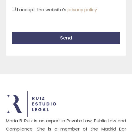
I accept the website's
privacy policy
Send
María B. Ruiz is an expert in Private Law, Public Law and
Compliance. She is a member of the Madrid Bar