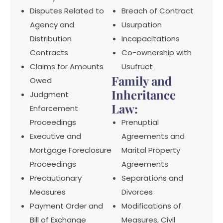
Disputes Related to
Breach of Contract
Agency and
Usurpation
Distribution
Incapacitations
Contracts
Co-ownership with
Claims for Amounts
Usufruct
Family and
Owed
Inheritance
Judgment
Law:
Enforcement
Proceedings
Prenuptial
Executive and
Agreements and
Mortgage Foreclosure
Marital Property
Proceedings
Agreements
Precautionary
Separations and
Measures
Divorces
Payment Order and
Modifications of
Bill of Exchange
Measures, Civil