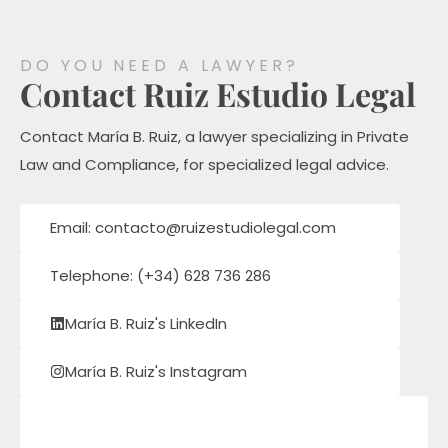
DO YOU NEED A LAWYER?
Contact Ruiz Estudio Legal
Contact María B. Ruiz, a lawyer specializing in Private
Law and Compliance, for specialized legal advice.
Email: contacto@ruizestudiolegal.com
Telephone: (+34) 628 736 286
María B. Ruiz's LinkedIn
María B. Ruiz's Instagram