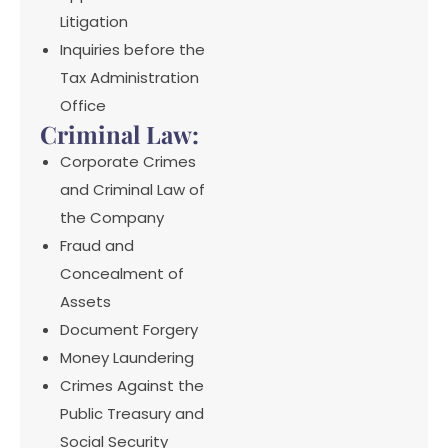
Litigation
Inquiries before the
Tax Administration
Office
Criminal Law:
Corporate Crimes
and Criminal Law of
the Company
Fraud and
Concealment of
Assets
Document Forgery
Money Laundering
Crimes Against the
Public Treasury and
Social Security