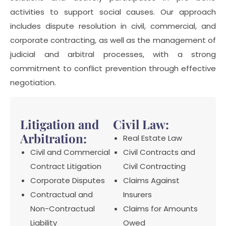
activities to support social causes. Our approach
includes dispute resolution in civil, commercial, and
corporate contracting, as well as the management of
judicial and arbitral processes, with a strong
commitment to conflict prevention through effective
negotiation.
Litigation and
Civil Law:
Arbitration:
Real Estate Law
Civil and Commercial
Civil Contracts and
Contract Litigation
Civil Contracting
Corporate Disputes
Claims Against
Contractual and
Insurers
Non-Contractual
Claims for Amounts
Liability
Owed