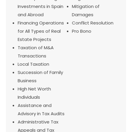
Investments in Spain
Mitigation of
and Abroad
Damages
Financing Operations
Conflict Resolution
for All Types of Real
Pro Bono
Estate Projects
Taxation of M&A
Transactions
Local Taxation
Succession of Family
Business
High Net Worth
Individuals
Assistance and
Advisory in Tax Audits
Administrative Tax
Appeals and Tax