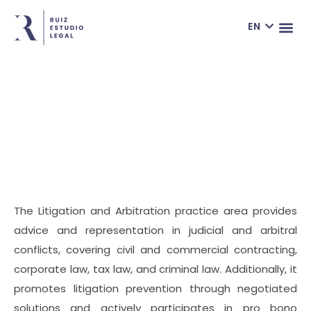
ES
EN
FR
THE LAW F
ONLIN
Practice Areas
The Litigation and Arbitration practice area provides
advice and representation in judicial and arbitral
conflicts, covering civil and commercial contracting,
corporate law, tax law, and criminal law. Additionally, it
promotes litigation prevention through negotiated
solutions and actively participates in pro bono