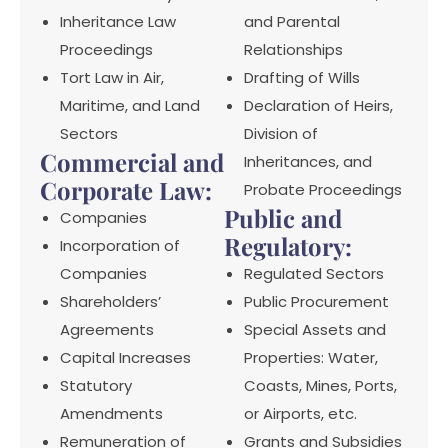
Inheritance Law
and Parental
Proceedings
Relationships
Tort Law in Air,
Drafting of Wills
Maritime, and Land
Declaration of Heirs,
Sectors
Division of
Commercial and
Inheritances, and
Corporate Law:
Probate Proceedings
Public and
Companies
Regulatory:
Incorporation of
Companies
Regulated Sectors
Shareholders’
Public Procurement
Agreements
Special Assets and
Capital Increases
Properties: Water,
Statutory
Coasts, Mines, Ports,
Amendments
or Airports, etc.
Remuneration of
Grants and Subsidies